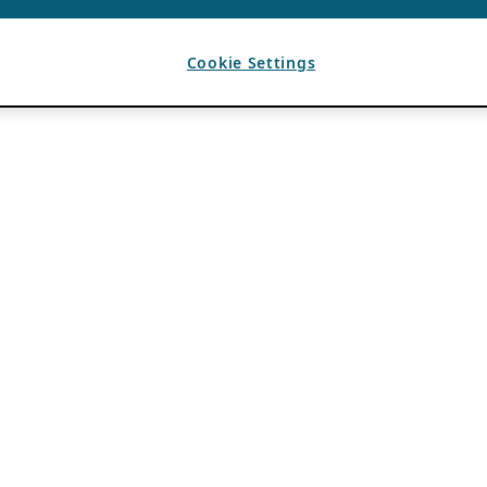
Cookie Settings