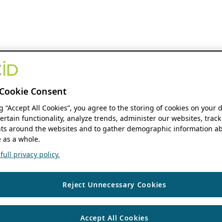
Cookie Consent
ng “Accept All Cookies”, you agree to the storing of cookies on your 
ertain functionality, analyze trends, administer our websites, track
s around the websites and to gather demographic information ab
 as a whole.
ull privacy policy.
Reject Unnecessary Cookies
Accept All Cookies