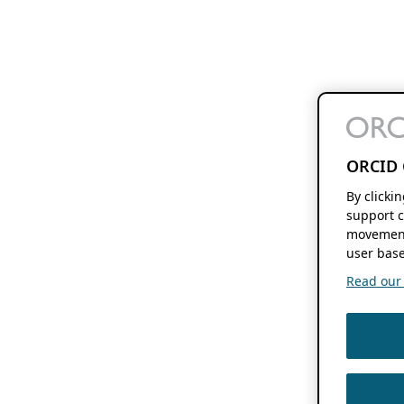
ORCID 
By clicki
support c
movement
user base
Read our f