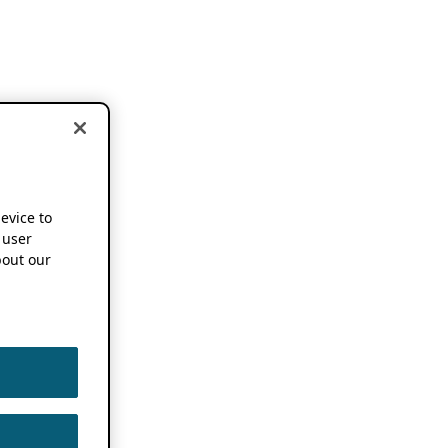
device to
 user
out our