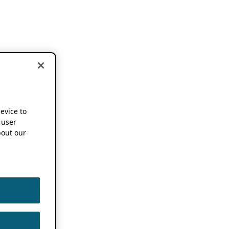
device to
 user
out our