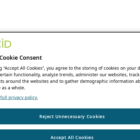
Cookie Consent
ng “Accept All Cookies”, you agree to the storing of cookies on your 
ertain functionality, analyze trends, administer our websites, track
s around the websites and to gather demographic information ab
 as a whole.
ull privacy policy.
Reject Unnecessary Cookies
Accept All Cookies