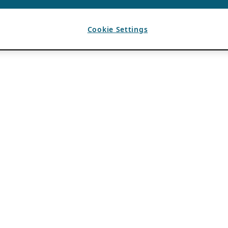
Cookie Settings