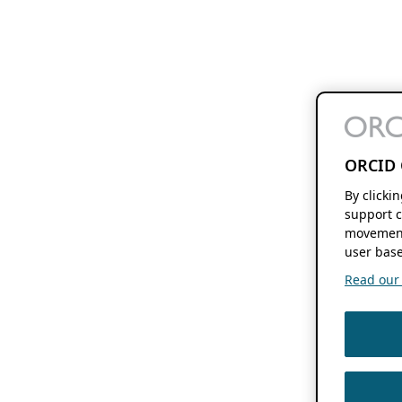
ORCID 
By clicki
support c
movement
user base
Read our f