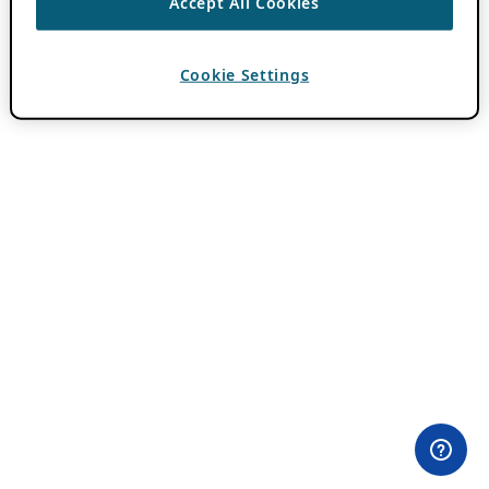
Accept All Cookies
Cookie Settings