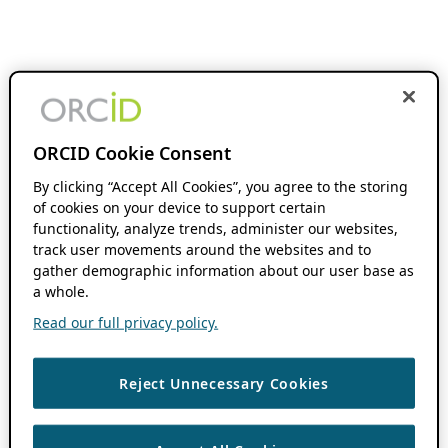
ORCID Cookie Consent
By clicking “Accept All Cookies”, you agree to the storing
of cookies on your device to support certain
functionality, analyze trends, administer our websites,
track user movements around the websites and to
gather demographic information about our user base as
a whole.
Read our full privacy policy.
Reject Unnecessary Cookies