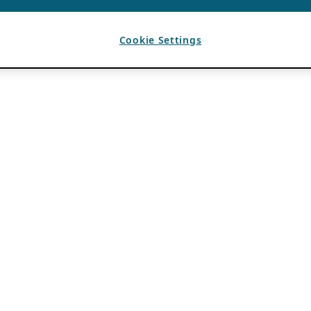
Cookie Settings