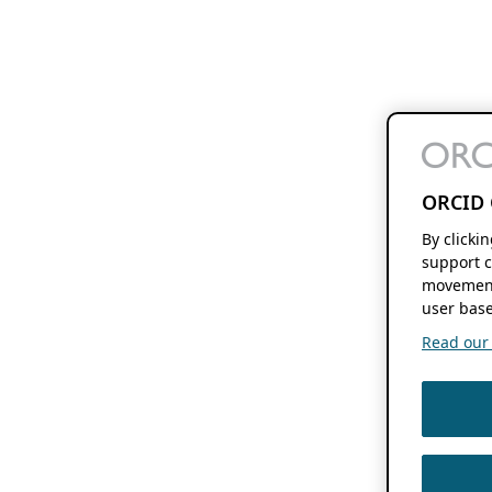
ORCID 
By clicki
support c
movement
user base
Read our f