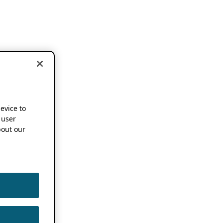
device to
 user
out our