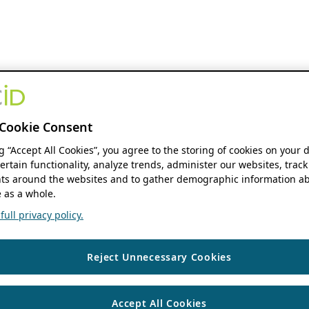
Cookie Consent
ng “Accept All Cookies”, you agree to the storing of cookies on your 
ertain functionality, analyze trends, administer our websites, track
s around the websites and to gather demographic information ab
 as a whole.
ull privacy policy.
Reject Unnecessary Cookies
Accept All Cookies