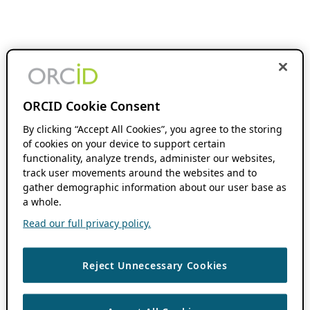
ORCID Cookie Consent
By clicking “Accept All Cookies”, you agree to the storing
of cookies on your device to support certain
functionality, analyze trends, administer our websites,
track user movements around the websites and to
gather demographic information about our user base as
a whole.
Read our full privacy policy.
Reject Unnecessary Cookies