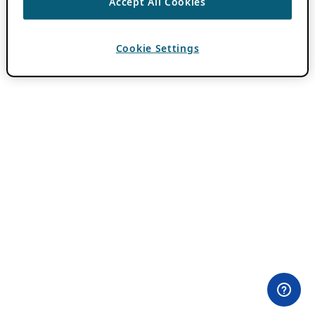
Accept All Cookies
Cookie Settings