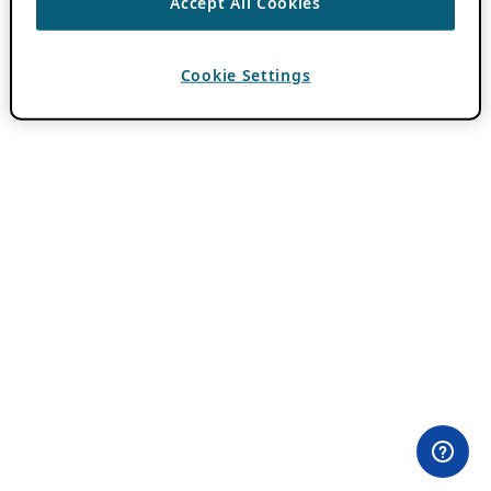
Accept All Cookies
Cookie Settings