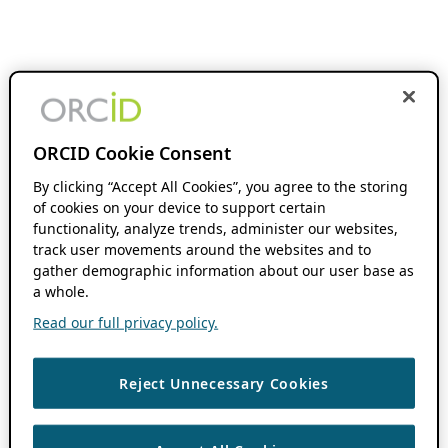
ORCID Cookie Consent
By clicking “Accept All Cookies”, you agree to the storing
of cookies on your device to support certain
functionality, analyze trends, administer our websites,
track user movements around the websites and to
gather demographic information about our user base as
a whole.
Read our full privacy policy.
Reject Unnecessary Cookies