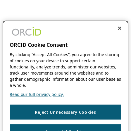
ORCID Cookie Consent
By clicking “Accept All Cookies”, you agree to the storing
of cookies on your device to support certain
functionality, analyze trends, administer our websites,
track user movements around the websites and to
gather demographic information about our user base as
a whole.
Read our full privacy policy.
Reject Unnecessary Cookies