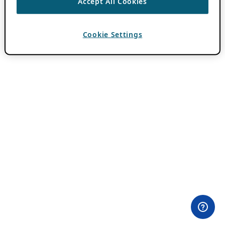
Accept All Cookies
Cookie Settings