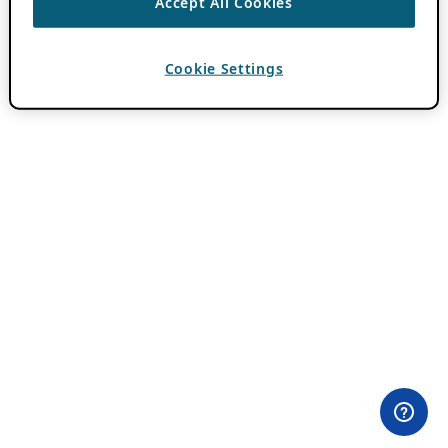
Accept All Cookies
Cookie Settings