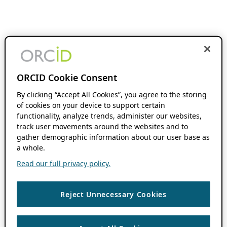
ORCID Cookie Consent
By clicking “Accept All Cookies”, you agree to the storing
of cookies on your device to support certain
functionality, analyze trends, administer our websites,
track user movements around the websites and to
gather demographic information about our user base as
a whole.
Read our full privacy policy.
Reject Unnecessary Cookies