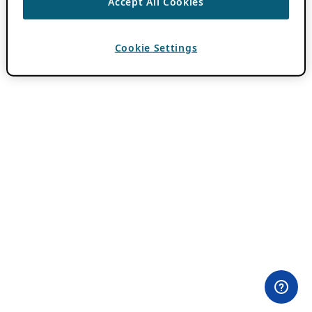
Accept All Cookies
Cookie Settings