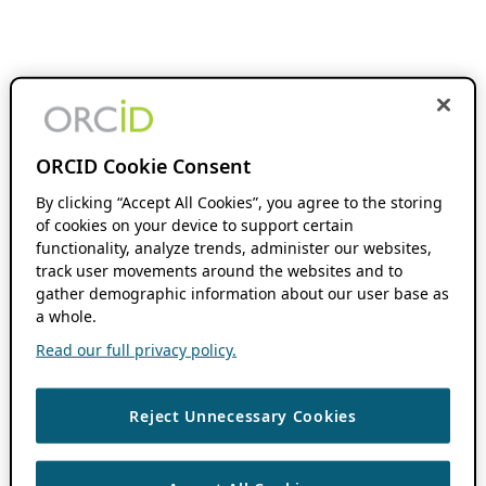
ORCID Cookie Consent
By clicking “Accept All Cookies”, you agree to the storing
of cookies on your device to support certain
functionality, analyze trends, administer our websites,
track user movements around the websites and to
gather demographic information about our user base as
a whole.
Read our full privacy policy.
Reject Unnecessary Cookies