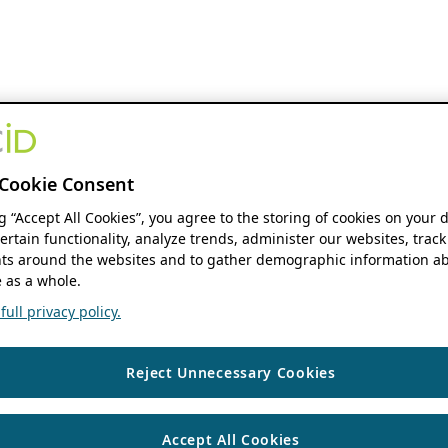
Cookie Consent
ng “Accept All Cookies”, you agree to the storing of cookies on your 
ertain functionality, analyze trends, administer our websites, track
s around the websites and to gather demographic information ab
 as a whole.
ull privacy policy.
Reject Unnecessary Cookies
Accept All Cookies