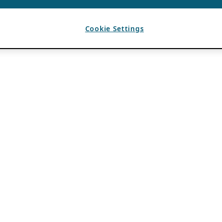
Cookie Settings