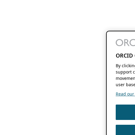
ORCID 
By clicki
support c
movement
user base
Read our f