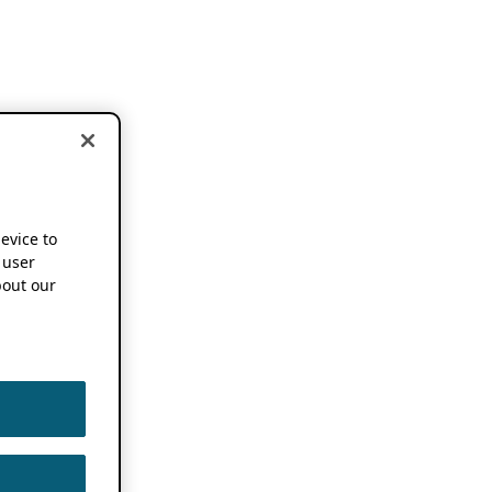
device to
 user
out our