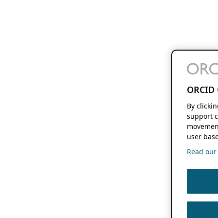
ORCID 
By clicki
support c
movement
user base
Read our f