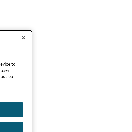
device to
 user
out our