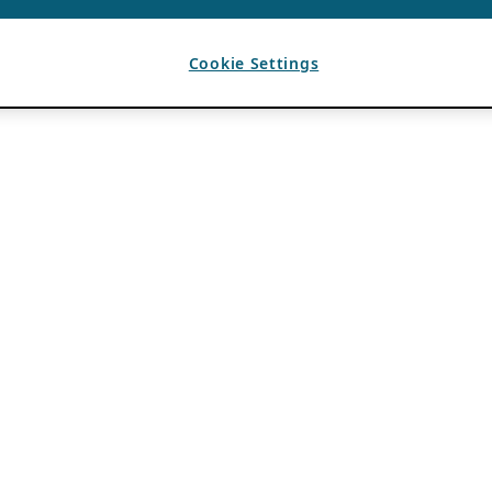
Cookie Settings