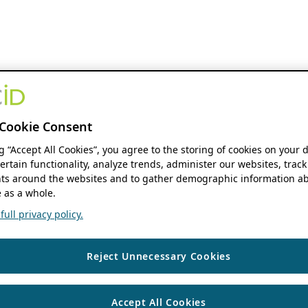
Cookie Consent
ng “Accept All Cookies”, you agree to the storing of cookies on your 
ertain functionality, analyze trends, administer our websites, track
s around the websites and to gather demographic information ab
 as a whole.
ull privacy policy.
Reject Unnecessary Cookies
Accept All Cookies