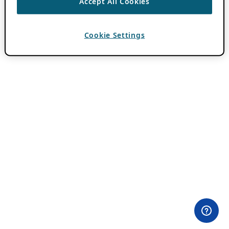
Accept All Cookies
Cookie Settings