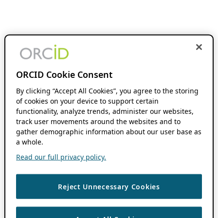
ORCID Cookie Consent
By clicking “Accept All Cookies”, you agree to the storing
of cookies on your device to support certain
functionality, analyze trends, administer our websites,
track user movements around the websites and to
gather demographic information about our user base as
a whole.
Read our full privacy policy.
Reject Unnecessary Cookies