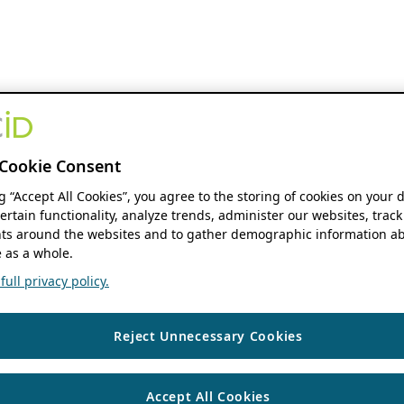
Cookie Consent
ng “Accept All Cookies”, you agree to the storing of cookies on your 
ertain functionality, analyze trends, administer our websites, track
s around the websites and to gather demographic information ab
 as a whole.
ull privacy policy.
Reject Unnecessary Cookies
Accept All Cookies