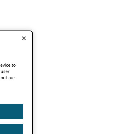
device to
 user
out our