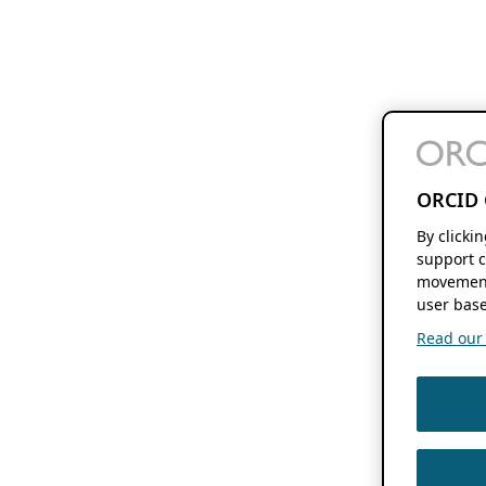
ORCID 
By clicki
support c
movement
user base
Read our f