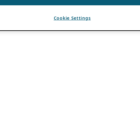
Cookie Settings