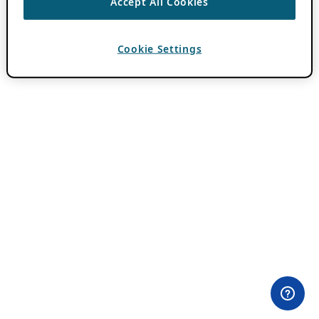
Accept All Cookies
Cookie Settings