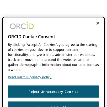
ORCID Cookie Consent
By clicking “Accept All Cookies”, you agree to the storing
of cookies on your device to support certain
functionality, analyze trends, administer our websites,
track user movements around the websites and to
gather demographic information about our user base as
a whole.
Read our full privacy policy.
Reject Unnecessary Cookies