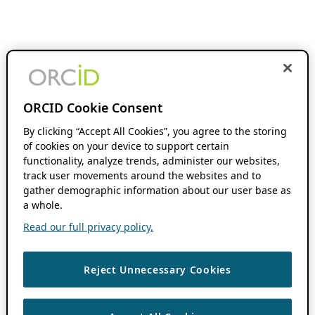
ORCID Cookie Consent
By clicking “Accept All Cookies”, you agree to the storing
of cookies on your device to support certain
functionality, analyze trends, administer our websites,
track user movements around the websites and to
gather demographic information about our user base as
a whole.
Read our full privacy policy.
Reject Unnecessary Cookies