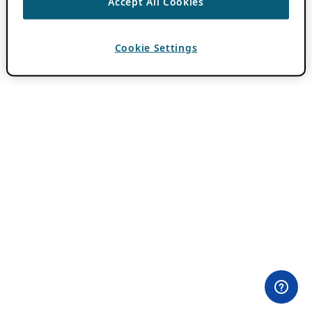
Accept All Cookies
Cookie Settings