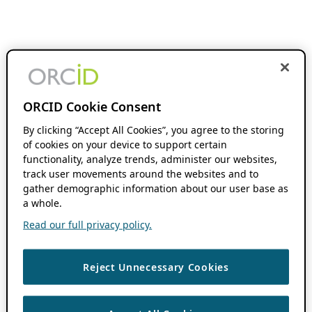
ORCID Cookie Consent
By clicking “Accept All Cookies”, you agree to the storing
of cookies on your device to support certain
functionality, analyze trends, administer our websites,
track user movements around the websites and to
gather demographic information about our user base as
a whole.
Read our full privacy policy.
Reject Unnecessary Cookies