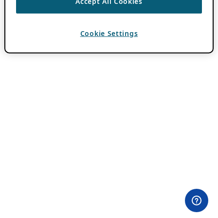
Accept All Cookies
Cookie Settings