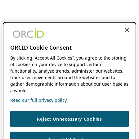
ORCID Cookie Consent
By clicking “Accept All Cookies”, you agree to the storing
of cookies on your device to support certain
functionality, analyze trends, administer our websites,
track user movements around the websites and to
gather demographic information about our user base as
a whole.
Read our full privacy policy.
Reject Unnecessary Cookies