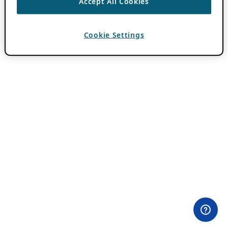
Accept All Cookies
Cookie Settings