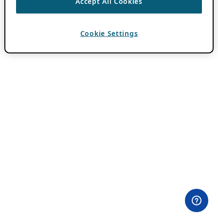
Accept All Cookies
Cookie Settings