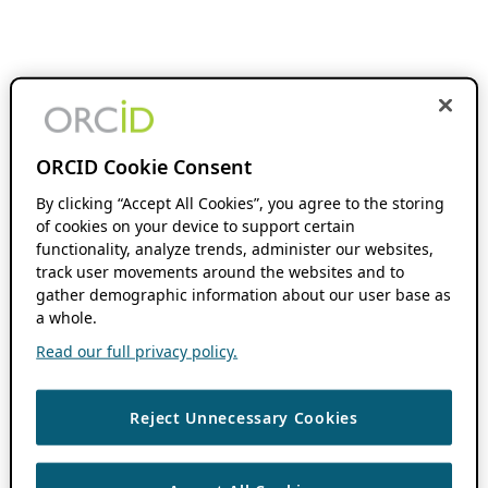
ORCID Cookie Consent
By clicking “Accept All Cookies”, you agree to the storing
of cookies on your device to support certain
functionality, analyze trends, administer our websites,
track user movements around the websites and to
gather demographic information about our user base as
a whole.
Read our full privacy policy.
Reject Unnecessary Cookies