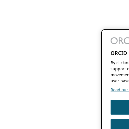
ORCID 
By clicki
support c
movement
user base
Read our f