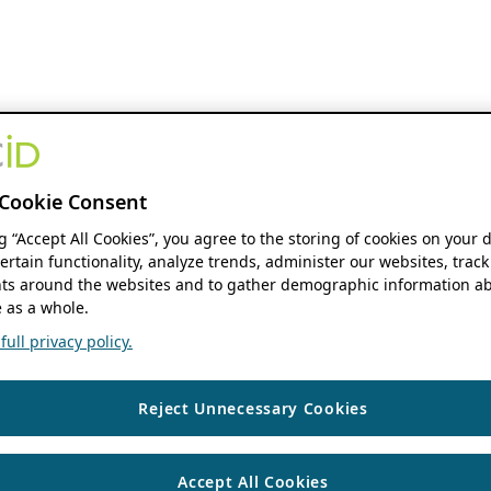
Cookie Consent
ng “Accept All Cookies”, you agree to the storing of cookies on your 
ertain functionality, analyze trends, administer our websites, track
s around the websites and to gather demographic information ab
 as a whole.
ull privacy policy.
Reject Unnecessary Cookies
Accept All Cookies