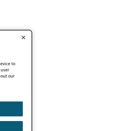
device to
 user
out our