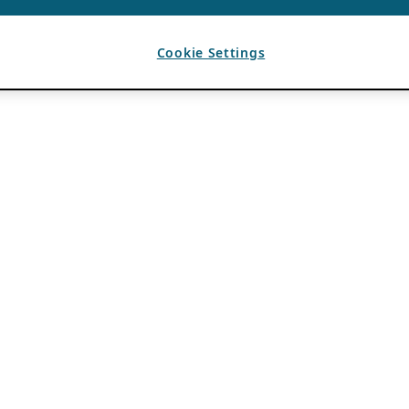
Cookie Settings