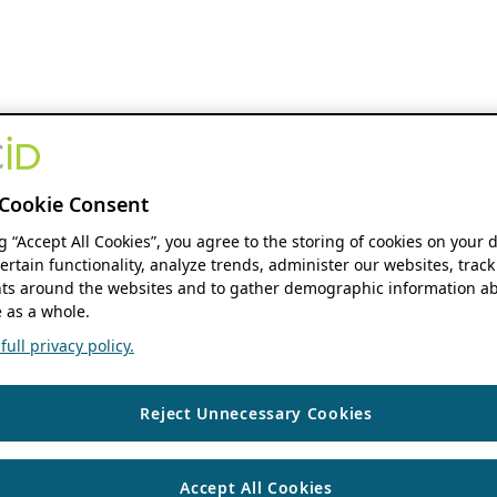
Cookie Consent
ng “Accept All Cookies”, you agree to the storing of cookies on your 
ertain functionality, analyze trends, administer our websites, track
s around the websites and to gather demographic information ab
 as a whole.
ull privacy policy.
Reject Unnecessary Cookies
Accept All Cookies