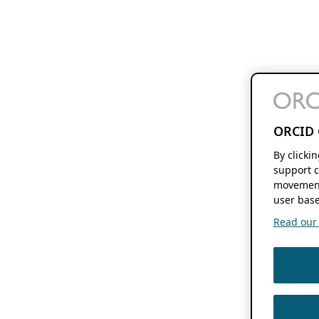
ORCID 
By clicki
support c
movement
user base
Read our f