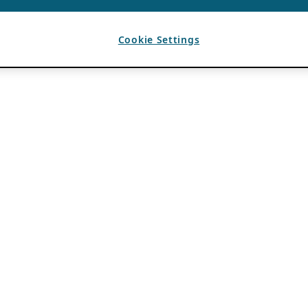
Cookie Settings