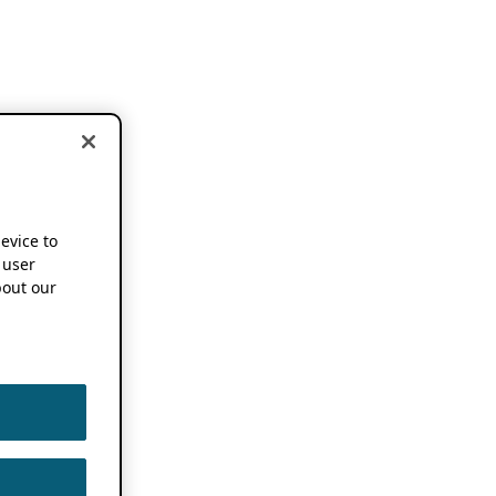
device to
 user
out our