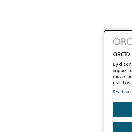
ORCID 
By clicki
support c
movement
user base
Read our f