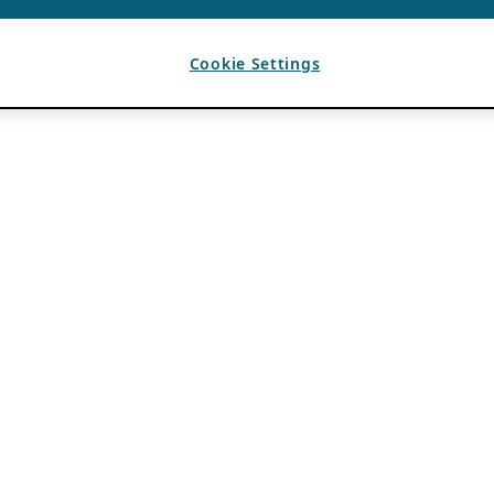
Cookie Settings