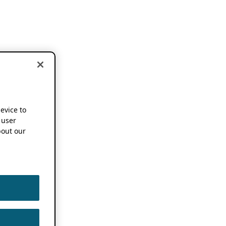
device to
 user
out our