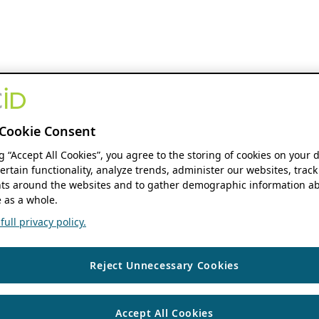
Cookie Consent
ng “Accept All Cookies”, you agree to the storing of cookies on your 
ertain functionality, analyze trends, administer our websites, track
s around the websites and to gather demographic information ab
 as a whole.
ull privacy policy.
Reject Unnecessary Cookies
Accept All Cookies