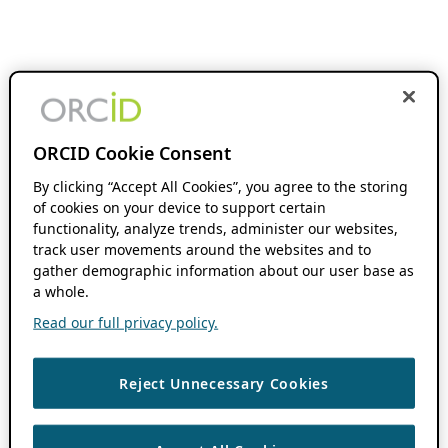
ORCID Cookie Consent
By clicking “Accept All Cookies”, you agree to the storing
of cookies on your device to support certain
functionality, analyze trends, administer our websites,
track user movements around the websites and to
gather demographic information about our user base as
a whole.
Read our full privacy policy.
Reject Unnecessary Cookies