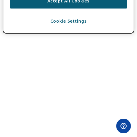
Accept All Cookies
Cookie Settings