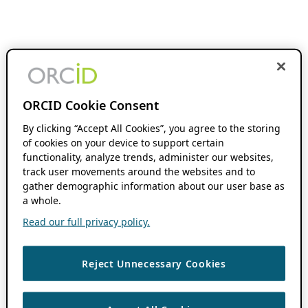
ORCID Cookie Consent
By clicking “Accept All Cookies”, you agree to the storing
of cookies on your device to support certain
functionality, analyze trends, administer our websites,
track user movements around the websites and to
gather demographic information about our user base as
a whole.
Read our full privacy policy.
Reject Unnecessary Cookies