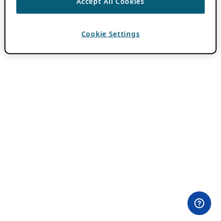
Accept All Cookies
Cookie Settings