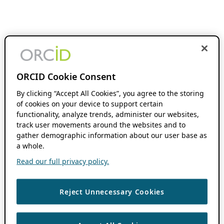
ORCID Cookie Consent
By clicking “Accept All Cookies”, you agree to the storing
of cookies on your device to support certain
functionality, analyze trends, administer our websites,
track user movements around the websites and to
gather demographic information about our user base as
a whole.
Read our full privacy policy.
Reject Unnecessary Cookies