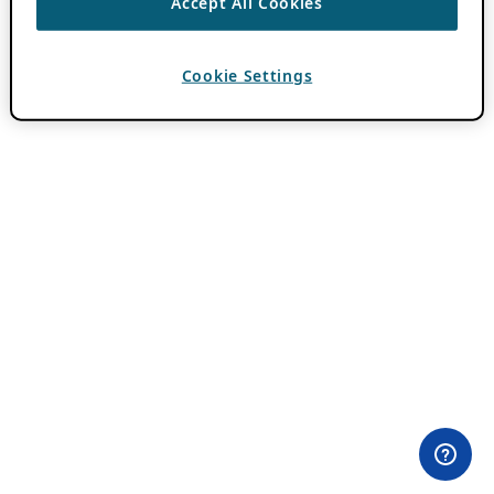
Accept All Cookies
Cookie Settings