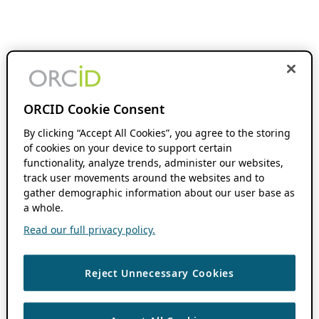
ORCID Cookie Consent
By clicking “Accept All Cookies”, you agree to the storing
of cookies on your device to support certain
functionality, analyze trends, administer our websites,
track user movements around the websites and to
gather demographic information about our user base as
a whole.
Read our full privacy policy.
Reject Unnecessary Cookies