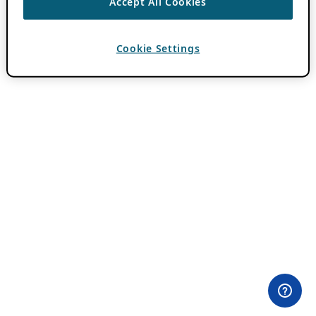
Accept All Cookies
Cookie Settings