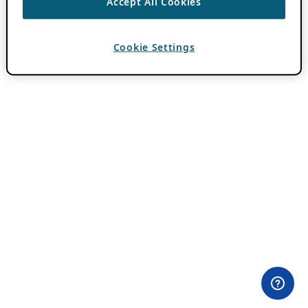
Accept All Cookies
Cookie Settings