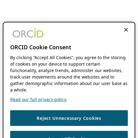
ORCID Cookie Consent
By clicking “Accept All Cookies”, you agree to the storing
of cookies on your device to support certain
functionality, analyze trends, administer our websites,
track user movements around the websites and to
gather demographic information about our user base as
a whole.
Read our full privacy policy.
Reject Unnecessary Cookies