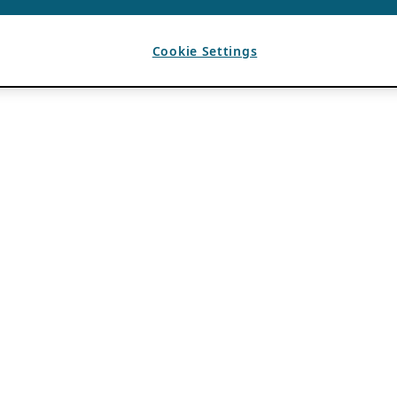
Cookie Settings