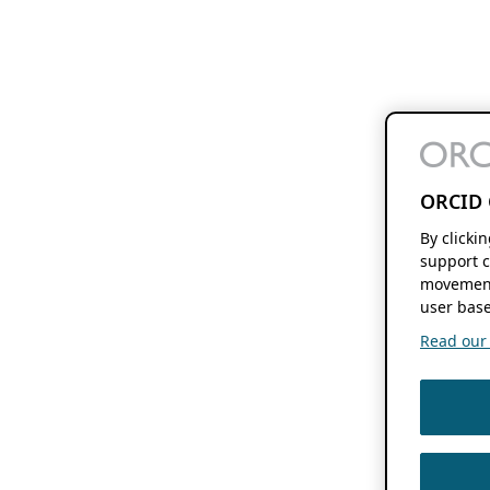
ORCID 
By clicki
support c
movement
user base
Read our f