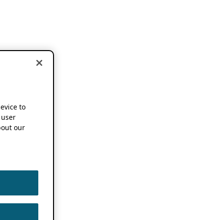
device to
 user
out our