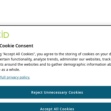
Cookie Consent
ng “Accept All Cookies”, you agree to the storing of cookies on your 
ertain functionality, analyze trends, administer our websites, track
s around the websites and to gather demographic information ab
 as a whole.
ull privacy policy.
Reject Unnecessary Cookies
Accept All Cookies