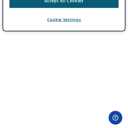
Accept All Cookies
Cookie Settings