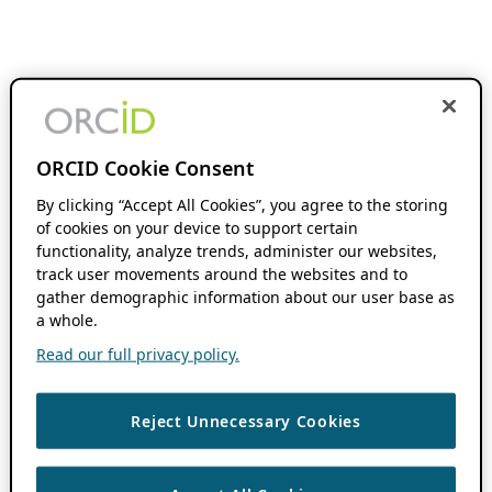
ORCID Cookie Consent
By clicking “Accept All Cookies”, you agree to the storing
of cookies on your device to support certain
functionality, analyze trends, administer our websites,
track user movements around the websites and to
gather demographic information about our user base as
a whole.
Read our full privacy policy.
Reject Unnecessary Cookies