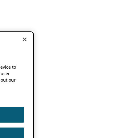
device to
 user
out our