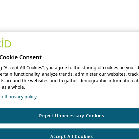
Cookie Consent
ng “Accept All Cookies”, you agree to the storing of cookies on your 
ertain functionality, analyze trends, administer our websites, track
s around the websites and to gather demographic information ab
 as a whole.
ull privacy policy.
Reject Unnecessary Cookies
Accept All Cookies