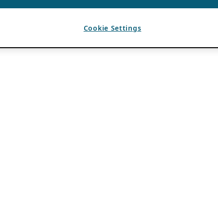
Cookie Settings