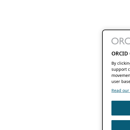
ORCID 
By clicki
support c
movement
user base
Read our f