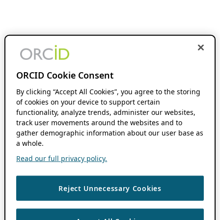
ORCID Cookie Consent
By clicking “Accept All Cookies”, you agree to the storing
of cookies on your device to support certain
functionality, analyze trends, administer our websites,
track user movements around the websites and to
gather demographic information about our user base as
a whole.
Read our full privacy policy.
Reject Unnecessary Cookies