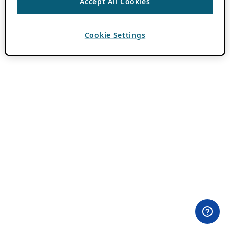
Accept All Cookies
Cookie Settings