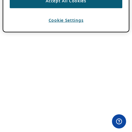
Accept All Cookies
Cookie Settings