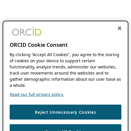
ORCID Cookie Consent
By clicking “Accept All Cookies”, you agree to the storing
of cookies on your device to support certain
functionality, analyze trends, administer our websites,
track user movements around the websites and to
gather demographic information about our user base as
a whole.
Read our full privacy policy.
Reject Unnecessary Cookies