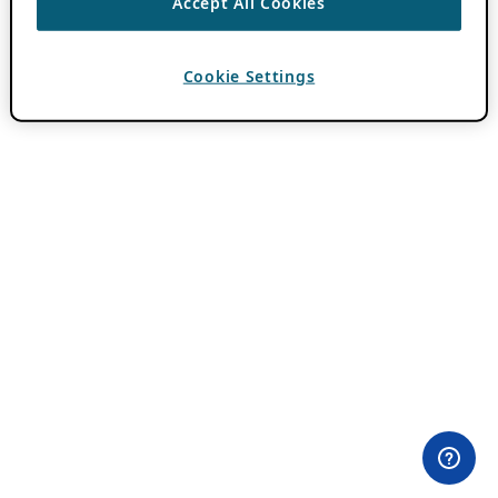
Accept All Cookies
Cookie Settings