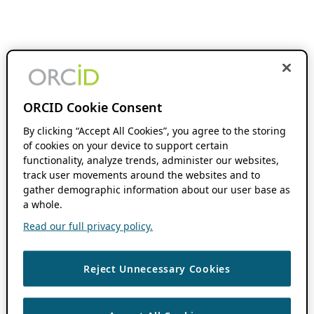
ORCID Cookie Consent
By clicking “Accept All Cookies”, you agree to the storing
of cookies on your device to support certain
functionality, analyze trends, administer our websites,
track user movements around the websites and to
gather demographic information about our user base as
a whole.
Read our full privacy policy.
Reject Unnecessary Cookies