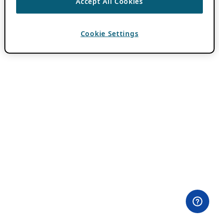
Accept All Cookies
Cookie Settings