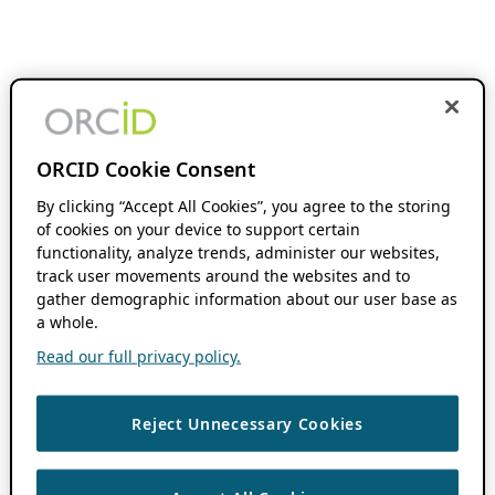
ORCID Cookie Consent
By clicking “Accept All Cookies”, you agree to the storing
of cookies on your device to support certain
functionality, analyze trends, administer our websites,
track user movements around the websites and to
gather demographic information about our user base as
a whole.
Read our full privacy policy.
Reject Unnecessary Cookies