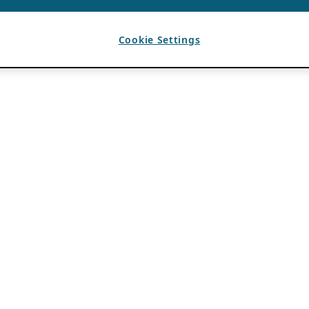
Cookie Settings