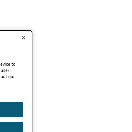
device to
 user
out our