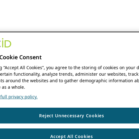
Cookie Consent
ng “Accept All Cookies”, you agree to the storing of cookies on your 
ertain functionality, analyze trends, administer our websites, track
s around the websites and to gather demographic information ab
 as a whole.
ull privacy policy.
Reject Unnecessary Cookies
Accept All Cookies