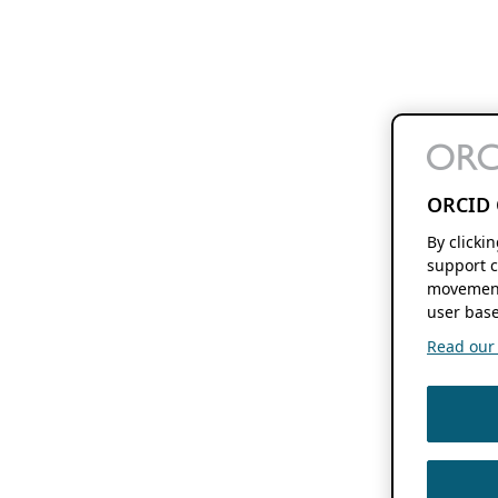
ORCID 
By clicki
support c
movement
user base
Read our f