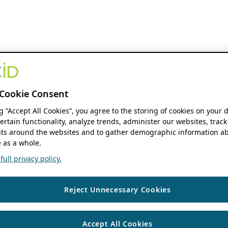
Cookie Consent
ng “Accept All Cookies”, you agree to the storing of cookies on your 
ertain functionality, analyze trends, administer our websites, track
s around the websites and to gather demographic information ab
 as a whole.
ull privacy policy.
Reject Unnecessary Cookies
Accept All Cookies