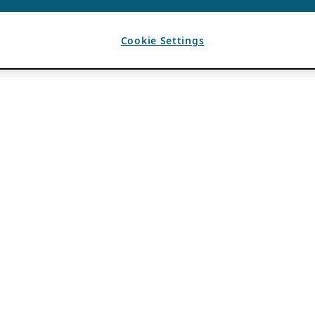
Cookie Settings