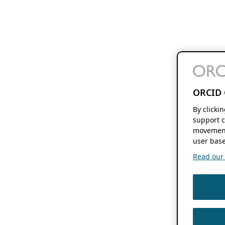
ORCID 
By clicki
support c
movement
user base
Read our f