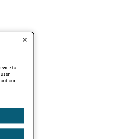
device to
 user
out our