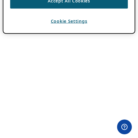
Accept All Cookies
Cookie Settings