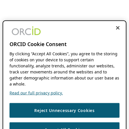
ORCID Cookie Consent
By clicking “Accept All Cookies”, you agree to the storing
of cookies on your device to support certain
functionality, analyze trends, administer our websites,
track user movements around the websites and to
gather demographic information about our user base as
a whole.
Read our full privacy policy.
Reject Unnecessary Cookies