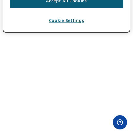
Accept All Cookies
Cookie Settings