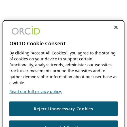
ORCID Cookie Consent
By clicking “Accept All Cookies”, you agree to the storing
of cookies on your device to support certain
functionality, analyze trends, administer our websites,
track user movements around the websites and to
gather demographic information about our user base as
a whole.
Read our full privacy policy.
Reject Unnecessary Cookies