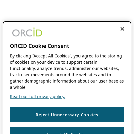
ORCID Cookie Consent
By clicking “Accept All Cookies”, you agree to the storing
of cookies on your device to support certain
functionality, analyze trends, administer our websites,
track user movements around the websites and to
gather demographic information about our user base as
a whole.
Read our full privacy policy.
Reject Unnecessary Cookies