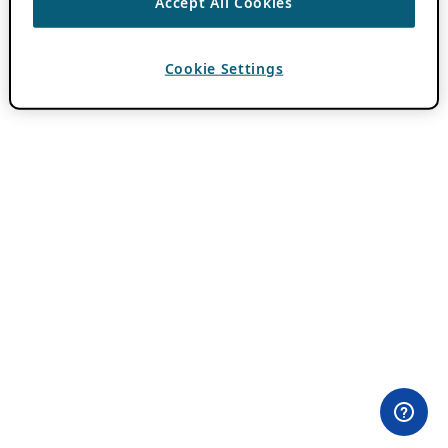
Accept All Cookies
Cookie Settings