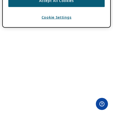
Accept All Cookies
Cookie Settings