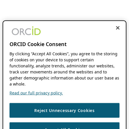
ORCID Cookie Consent
By clicking “Accept All Cookies”, you agree to the storing
of cookies on your device to support certain
functionality, analyze trends, administer our websites,
track user movements around the websites and to
gather demographic information about our user base as
a whole.
Read our full privacy policy.
Reject Unnecessary Cookies