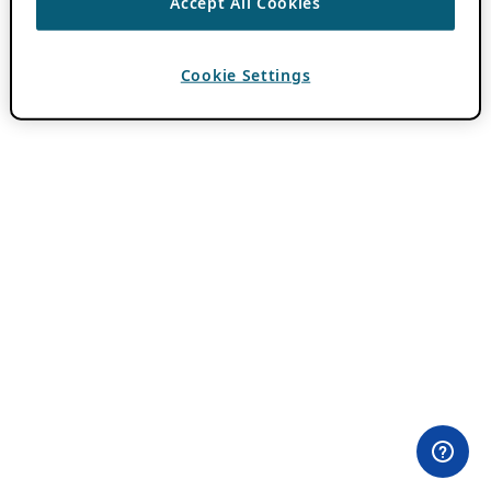
Accept All Cookies
Cookie Settings