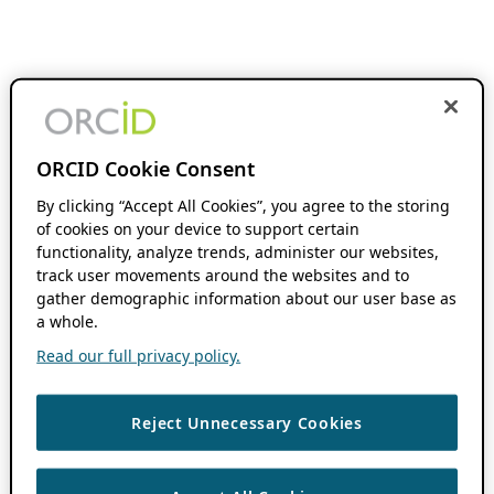
ORCID Cookie Consent
By clicking “Accept All Cookies”, you agree to the storing
of cookies on your device to support certain
functionality, analyze trends, administer our websites,
track user movements around the websites and to
gather demographic information about our user base as
a whole.
Read our full privacy policy.
Reject Unnecessary Cookies