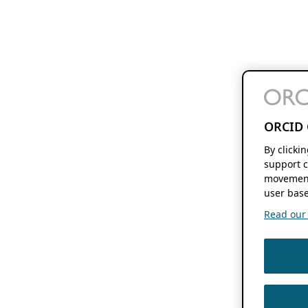
ORCID 
By clicki
support c
movement
user base
Read our f