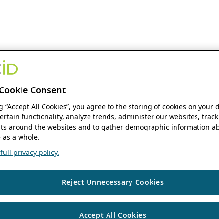
Cookie Consent
ng “Accept All Cookies”, you agree to the storing of cookies on your 
ertain functionality, analyze trends, administer our websites, track
s around the websites and to gather demographic information ab
 as a whole.
ull privacy policy.
Reject Unnecessary Cookies
Accept All Cookies