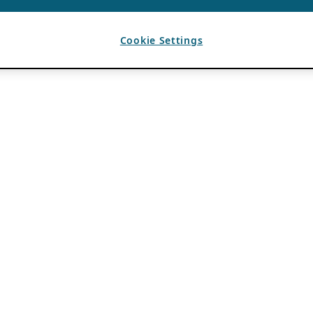
Cookie Settings