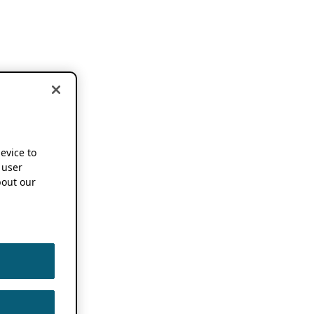
device to
 user
out our