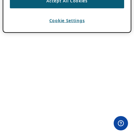
Accept All Cookies
Cookie Settings