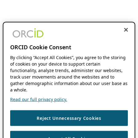
ORCID Cookie Consent
By clicking “Accept All Cookies”, you agree to the storing
of cookies on your device to support certain
functionality, analyze trends, administer our websites,
track user movements around the websites and to
gather demographic information about our user base as
a whole.
Read our full privacy policy.
Reject Unnecessary Cookies