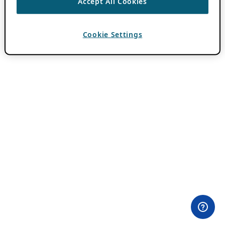
Accept All Cookies
Cookie Settings