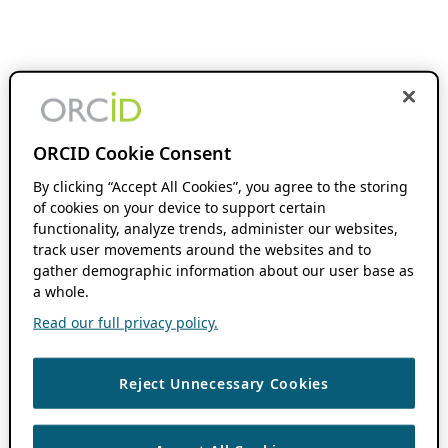
ORCID Cookie Consent
By clicking “Accept All Cookies”, you agree to the storing
of cookies on your device to support certain
functionality, analyze trends, administer our websites,
track user movements around the websites and to
gather demographic information about our user base as
a whole.
Read our full privacy policy.
Reject Unnecessary Cookies