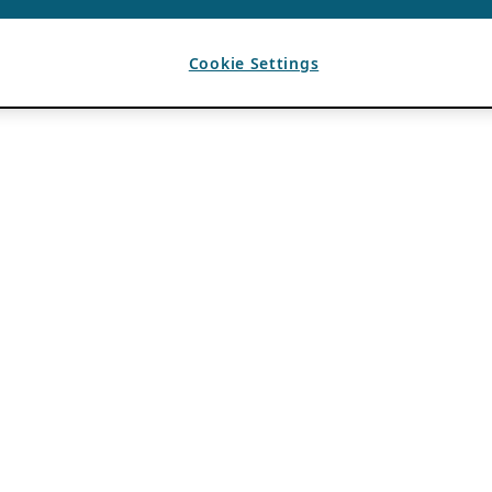
Cookie Settings