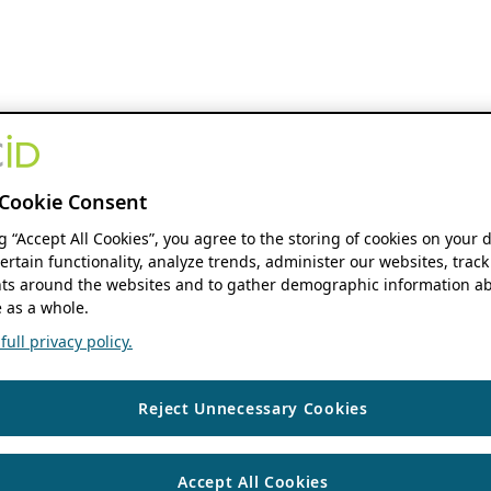
Cookie Consent
ng “Accept All Cookies”, you agree to the storing of cookies on your 
ertain functionality, analyze trends, administer our websites, track
s around the websites and to gather demographic information ab
 as a whole.
ull privacy policy.
Reject Unnecessary Cookies
Accept All Cookies