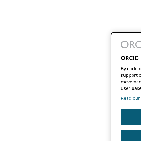
ORCID 
By clicki
support c
movement
user base
Read our f