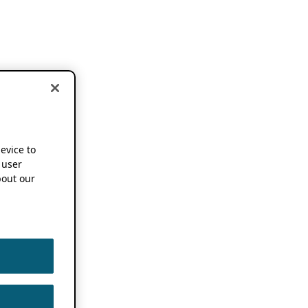
device to
 user
out our