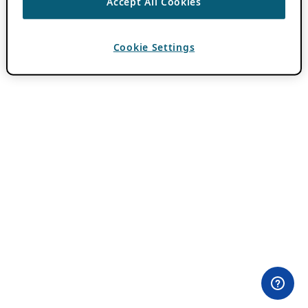
Accept All Cookies
Cookie Settings