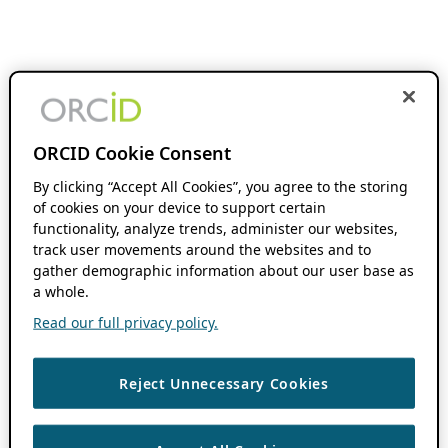
ORCID Cookie Consent
By clicking “Accept All Cookies”, you agree to the storing
of cookies on your device to support certain
functionality, analyze trends, administer our websites,
track user movements around the websites and to
gather demographic information about our user base as
a whole.
Read our full privacy policy.
Reject Unnecessary Cookies