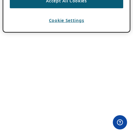
Accept All Cookies
Cookie Settings