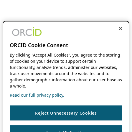
ORCID Cookie Consent
By clicking “Accept All Cookies”, you agree to the storing
of cookies on your device to support certain
functionality, analyze trends, administer our websites,
track user movements around the websites and to
gather demographic information about our user base as
a whole.
Read our full privacy policy.
Reject Unnecessary Cookies