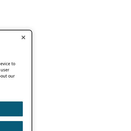
device to
 user
out our