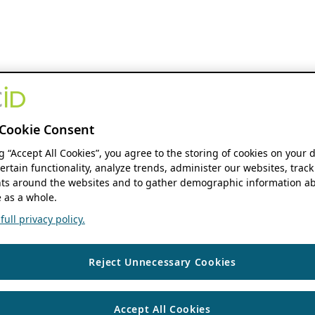
Cookie Consent
ng “Accept All Cookies”, you agree to the storing of cookies on your 
ertain functionality, analyze trends, administer our websites, track
s around the websites and to gather demographic information ab
 as a whole.
ull privacy policy.
Reject Unnecessary Cookies
Accept All Cookies