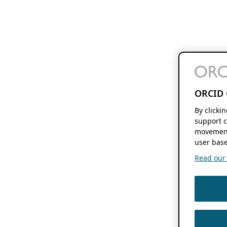
ORCID 
By clicki
support c
movement
user base
Read our f