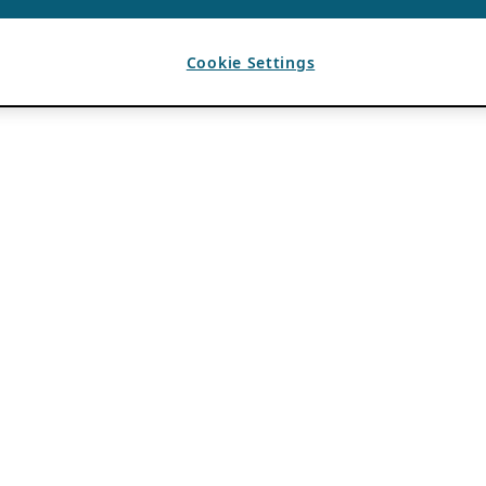
Cookie Settings