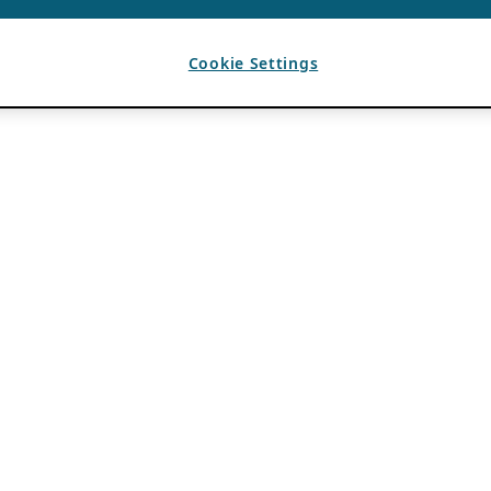
Cookie Settings