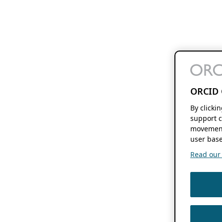
ORCID 
By clicki
support c
movement
user base
Read our f