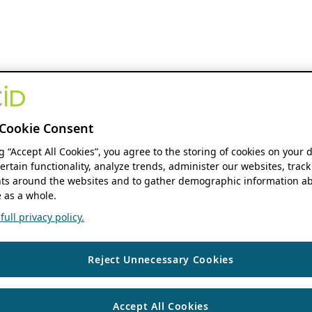
Cookie Consent
ng “Accept All Cookies”, you agree to the storing of cookies on your 
ertain functionality, analyze trends, administer our websites, track
s around the websites and to gather demographic information ab
 as a whole.
ull privacy policy.
Reject Unnecessary Cookies
Accept All Cookies