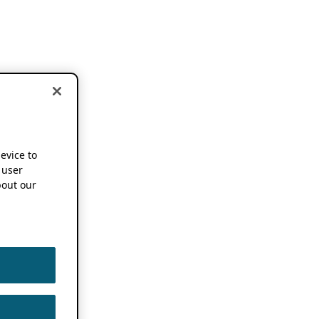
device to
 user
out our