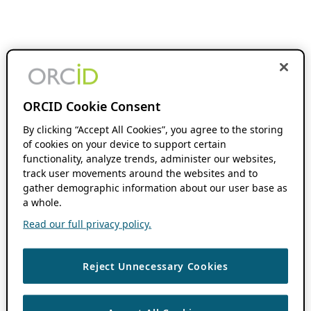
ORCID Cookie Consent
By clicking “Accept All Cookies”, you agree to the storing
of cookies on your device to support certain
functionality, analyze trends, administer our websites,
track user movements around the websites and to
gather demographic information about our user base as
a whole.
Read our full privacy policy.
Reject Unnecessary Cookies