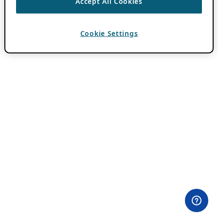
Accept All Cookies
Cookie Settings