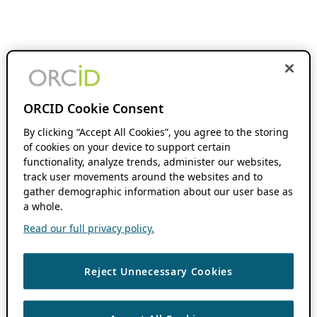
ORCID Cookie Consent
By clicking “Accept All Cookies”, you agree to the storing
of cookies on your device to support certain
functionality, analyze trends, administer our websites,
track user movements around the websites and to
gather demographic information about our user base as
a whole.
Read our full privacy policy.
Reject Unnecessary Cookies