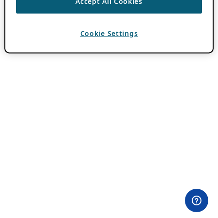
Accept All Cookies
Cookie Settings